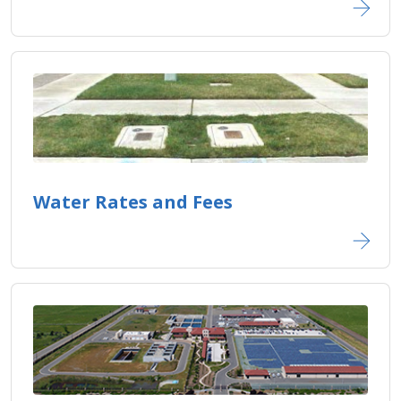
Water Rates and Fees