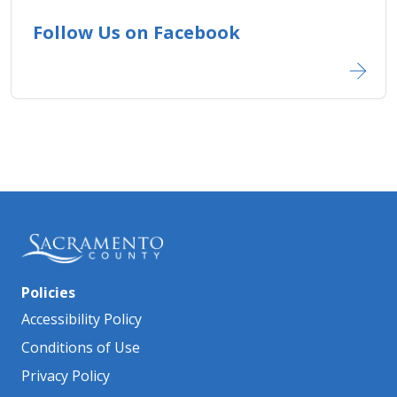
Follow Us on Facebook
Policies
Accessibility Policy
Conditions of Use
Privacy Policy