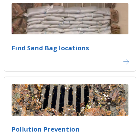
Find Sand Bag locations
Pollution Prevention