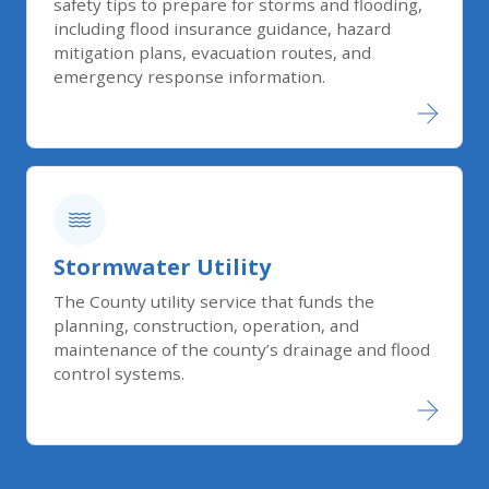
safety tips to prepare for storms and flooding,
including flood insurance guidance, hazard
mitigation plans, evacuation routes, and
emergency response information.
Stormwater Utility
The County utility service that funds the
planning, construction, operation, and
maintenance of the county’s drainage and flood
control systems.