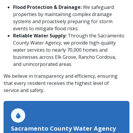
Flood Protection & Drainage:
We safeguard
properties by maintaining complex drainage
systems and proactively preparing for storm
events to mitigate flood risks.
Reliable Water Supply:
Through the Sacramento
County Water Agency, we provide high-quality
water services to nearly 70,000 homes and
businesses across Elk Grove, Rancho Cordova,
and unincorporated areas.
We believe in transparency and efficiency, ensuring
that every resident receives the highest level of
service and safety.
Sacramento County Water Agency