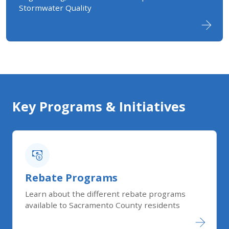
Stormwater Quality
Key Programs & Initiatives
Rebate Programs
Learn about the different rebate programs
available to Sacramento County residents