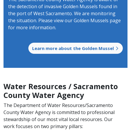
the detection of invasive Golden Mussels found in
the port of West Sacramento. We are monitoring
the situation. Please view our Golden Mussels page
for more information.
Learn more about the Golden Mussel
Water Resources / Sacramento
County Water Agency
The Department of Water Resources/Sacramento
County Water Agency is committed to professional
stewardship of our most vital local resources. Our
work focuses on two primary pillars: