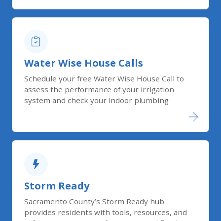
Water Wise House Calls
Schedule your free Water Wise House Call to
assess the performance of your irrigation
system and check your indoor plumbing
Storm Ready
Sacramento County’s Storm Ready hub
provides residents with tools, resources, and