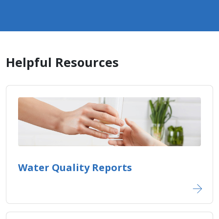
Helpful Resources
Water Quality Reports