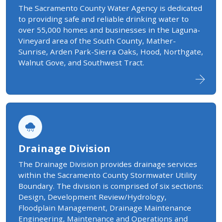
The Sacramento County Water Agency is dedicated
to providing safe and reliable drinking water to
over 55,000 homes and businesses in the Laguna-
Vineyard area of the South County, Mather-
Sunrise, Arden Park-Sierra Oaks, Hood, Northgate,
Walnut Gove, and Southwest Tract.
Drainage Division
​The Drainage Division provides drainage services
within the Sacramento County Stormwater Utility
Boundary. The division is comprised of six sections:
Design, Development Review/Hydrology,
Floodplain Management, Drainage Maintenance
Engineering, Maintenance and Operations and