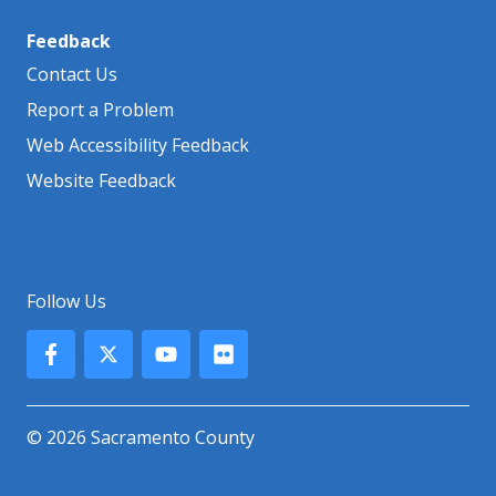
Feedback
Contact Us
Report a Problem
Web Accessibility Feedback
Website Feedback
Follow Us
© 2026 Sacramento County