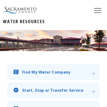
WATER RESOURCES
Find My Water Company
Start, Stop or Transfer Service