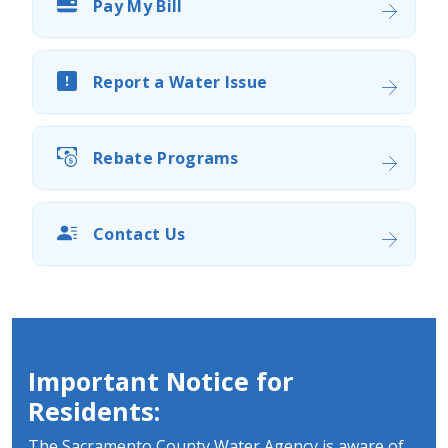
Pay My Bill
Report a Water Issue
Rebate Programs
Contact Us
Important Notice for
Residents:
The Sacramento County Water Agency is aware of