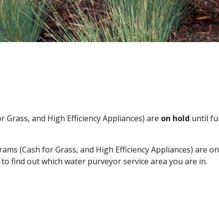
 Grass, and High Efficiency Appliances) are
on hold
until f
ms (Cash for Grass, and High Efficiency Appliances) are on
to find out which water purveyor service area you are in.