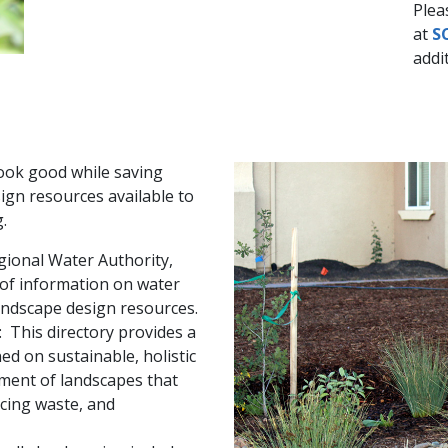
Plea
at
S
addit
ook good while saving
gn resources available to
.
gional Water Authority,
y of information on water
andscape design resources.
: This directory provides a
ed on sustainable, holistic
ent of landscapes that
ucing waste, and