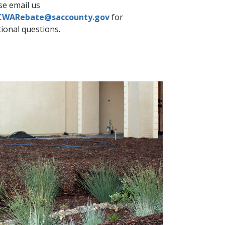
se email us
CWARebate@saccounty.gov
for
ional question​s.