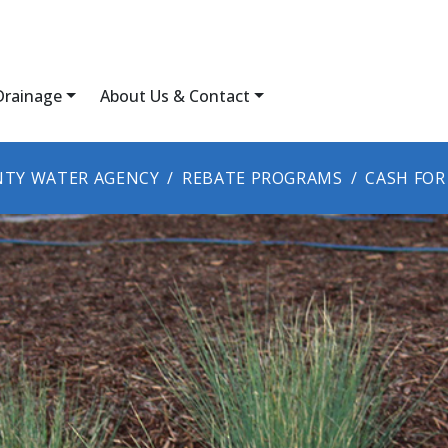
Drainage
About Us & Contact
TY WATER AGENCY
REBATE PROGRAMS
CASH FOR