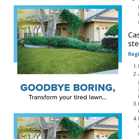
;
Ca
ste
Regi