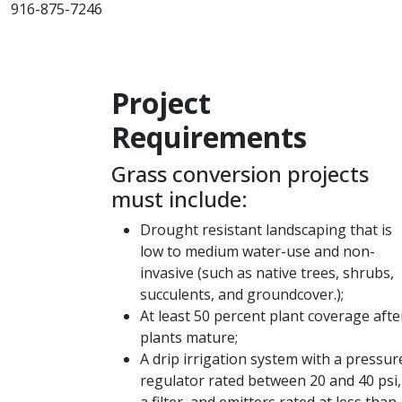
916-875-7246
Project
Requirements​​
Grass conversion projects
must include:
Drought resistant landscaping that is
low to medium water-use and non-
invasive (such as native trees, shrubs,
succulents, and groundcover.);
At least 50 percent plant coverage afte
plants mature;
A drip irrigation system with a pressur
regulator rated between 20 and 40 psi,
a filter, and emitters rated at less than