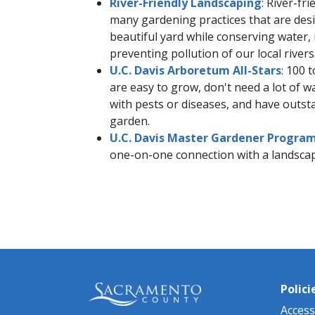
River-Friendly Landscaping
: River-fr
many gardening practices that are desi
beautiful yard while conserving water, 
preventing pollution of our local rivers
U.C. Davis Arboretum A​ll-Stars
: 100 
are easy to grow, don't need a lot of 
with pests or diseases, and have outsta
garden.
U.C. Davis Master Gardener​ Progra
one-on-one connection with a landscap
Polici
Accessi