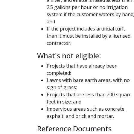
2.5 gallons per hour or no irrigation
system if the customer waters by hand
and
If the project includes artificial turf,
then it must be installed by a licensed
contractor.
​What's not eligible:
Projects that have already been
completed;
Lawns with bare earth areas, with no
sign of grass;
Projects that are less than 200 square
feet in size; and
Impervious areas such as concrete,
asphalt, and brick and mortar​​.
Reference Documents