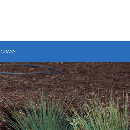
 GRASS