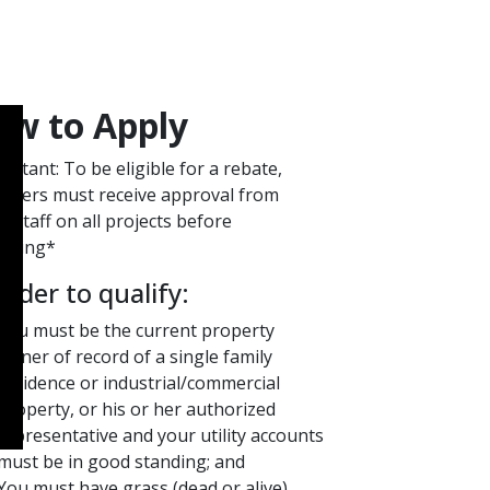
w to A​​p​ply​
ortant: To be eligible for a rebate,
omers must receive approval from
 staff on all projects before
nning*
 order to qualify:
You must be the current property
owner of record of a single family
residence or industrial/commercial
property, or his or her authorized
representative and your utility accounts
must be in good standing; and
You must have grass (dead or alive)