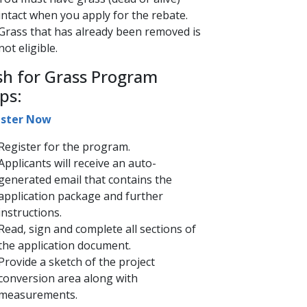
intact when you apply for the rebate.
Grass that has already been removed is
not eligible.
sh for Grass Program
ps:
ster​ ​Now​
​Register​ for the program.
Applicants will receive an auto-
generated email that contains the
application package and further
instructions.
Read, sign and complete all sections of
the application document.
Provide a sketch of the project
conversion area along with
measurements.