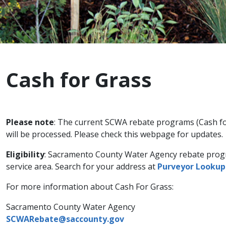
Cash for Grass
Please note
: The current SCWA rebate programs (Cash for
will be processed. Please check this webpage for updates.
Eligibility
: Sacramento County Water Agency rebate progra
service area. Search for your address at
Purveyor Lookup
For more information about Cash For Grass:
Sacramento County Water Agency
SCWARebate@saccounty.gov