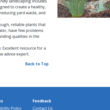
iendly landscaping includes
gned to create a healthy,
reducing yard waste, a​nd
.
tough, reliable plants that
water, have few problems
nding qualities in the
m
: Excellent resource for a
e advice expert.
Back to Top
es
Feedback
bility Policy
Contact Us