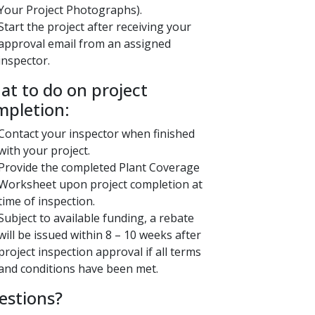
Your Project Photographs).
Start the project after receiving your
approval email from an assigned
inspector.
What to do on project
mpletion:
Contact your inspector when finished
with your project.
Provide the completed Plant Coverage
Worksheet upon project completion at
time of inspection.
Subject to available funding, a rebate
will be issued within 8 – 10 weeks after
project inspection approval if all terms
and conditions have been met. ​​
estions?