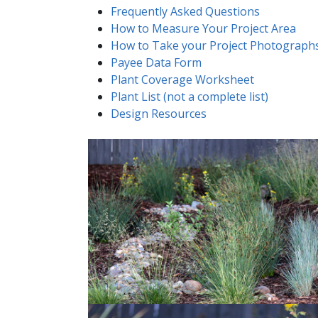
Frequently Asked Questions
How to Measure Your Project Area
How to Take your Project Photograph
Payee Data Form
Plant Coverage Worksheet
Plant List (not a complete list)
Design Resources