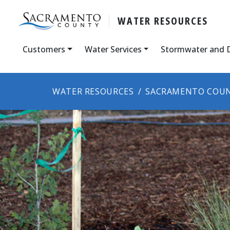
WATER RESOURCES
Customers
Water Services
Stormwater and 
WATER RESOURCES
SACRAMENTO COUN