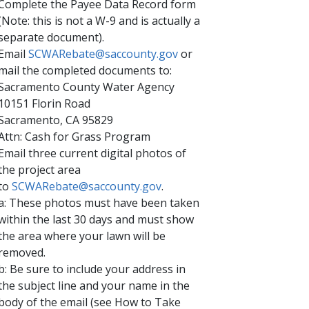
Complete the Payee Data Record form
(Note: this is not a W-9 and is actually a
separate document).
Email
SCWARebate@saccounty.gov​
or
mail the completed documents to:
Sacramento County Water Agency
10151 Florin Road
Sacramento, CA 95829
Attn: Cash for Grass Program
Email three current digital photos of
the project area
to
SCWARebate@saccounty.gov
.
a: These photos must have been taken
within the last 30 days and must show
the area where your lawn will be
removed.
b: Be sure to include your address in
the subject line and your name in the
body of the email (see How to Take