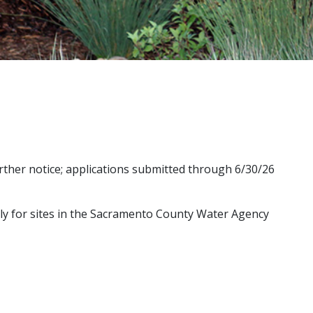
urther notice; applications submitted through 6/30/26
ly for sites in the Sacramento County Water Agency