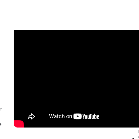
Ho
*Imp
cust
SCWA
begi
​In
r
e