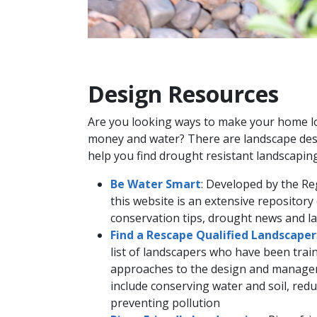
Design Resources
Are you looking way​s to make your home l
money and water? There are landscape desi
help you find drought resistant landscaping
Be Water Smart
: Developed by the Re
this website is an extensive repositor
conservation tips, drought news and l
Find a Rescape Qualified Landscaper
list of landscapers who have been train
approaches to the design and managem
include conserving water and soil, red
preventing pollution