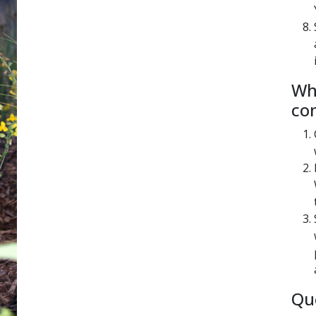
​​​
co
Qu