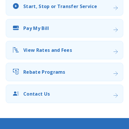
Start, Stop or Transfer Service
Pay My Bill
View Rates and Fees
Rebate Programs
Contact Us