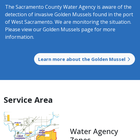
The Sacramento County Water Agency is aware of the
detection of invasive Golden Mussels found in the port
of West Sacramento. We are monitoring the situation.
Please view our Golden Mussels page for more
information.
Learn more about the Golden Mussel
Service Area
​Water Agency
Zones