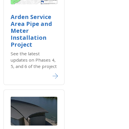
Arden Service
Area Pipe and
Meter
Installation
Project
See the latest
updates on Phases 4,
5, and 6 of the project