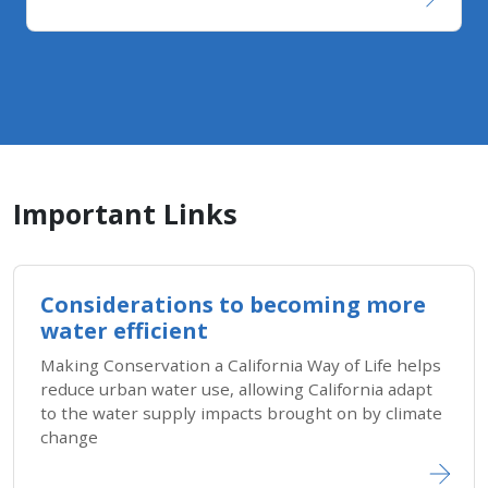
Important Links
Considerations to becoming more
water efficient
Making Conservation a California Way of Life helps
reduce urban water use, allowing California adapt
to the water supply impacts brought on by climate
change