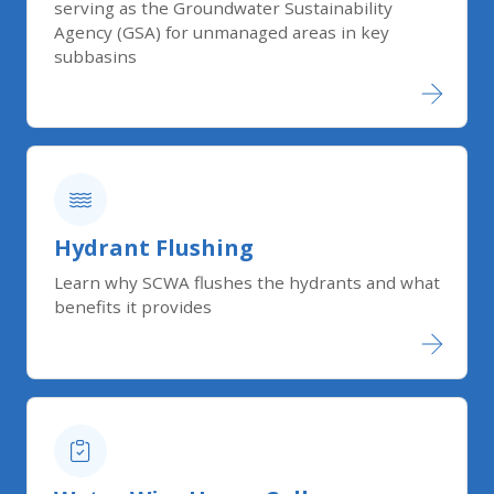
serving as the Groundwater Sustainability
Agency (GSA) for unmanaged areas in key
subbasins
Hydrant Flushing
Learn why SCWA flushes the hydrants and what
benefits it provides