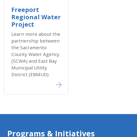
Freeport
Regional Water
Project
Learn more about the
partnership between
the Sacramento
County Water Agency
(SCWA) and East Bay
Municipal Utility
District (EBMUD)
Programs & Initiatives