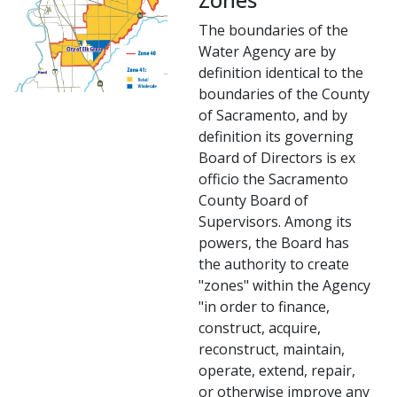
The boundaries ​of the
Water Agency are by
definition identical to the
boundaries of the County
of Sacramento, and by
definition its governing
Board of Directors is ex
officio the Sacramento
County Board of
Supervisors. Among its
powers, the Board has
the authority to create
"zones" within the Agency
"in order to finance,
construct, acquire,
reconstruct, maintain,
operate, extend, repair,
or otherwise improve any