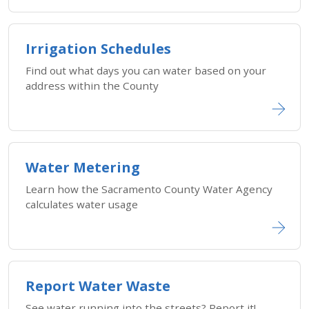
Irrigation Schedules
Find out what days you can water based on your
address within the County
Water Metering
Learn how the Sacramento County Water Agency
calculates water usage
Report Water Waste