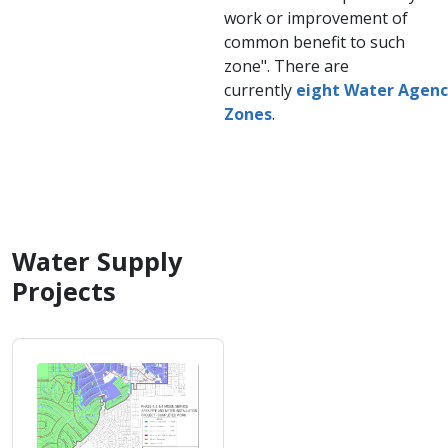
work or improvement of
common benefit to such
zone". There are
currently
eight Water Agen
Zones
.
Water Supply
Projects