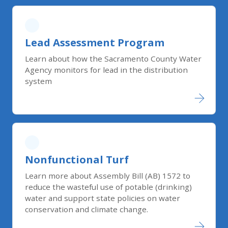
Lead Assessment Program
Learn about how the Sacramento County Water
Agency monitors for lead in the distribution
system
Nonfunctional Turf
Learn more about Assembly Bill (AB) 1572 to
reduce the wasteful use of potable (drinking)
water and support state policies on water
conservation and climate change.