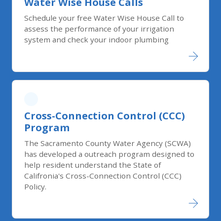
Water Wise House Calls
Schedule your free Water Wise House Call to
assess the performance of your irrigation
system and check your indoor plumbing
Cross-Connection Control (CCC)
Program
The Sacramento County Water Agency (SCWA)
has developed a outreach program designed to
help resident understand the State of
Califronia's Cross-Connection Control (CCC)
Policy.