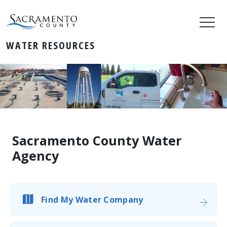
WATER RESOURCES
Sacramento County Water
Agency
Find My Water Company