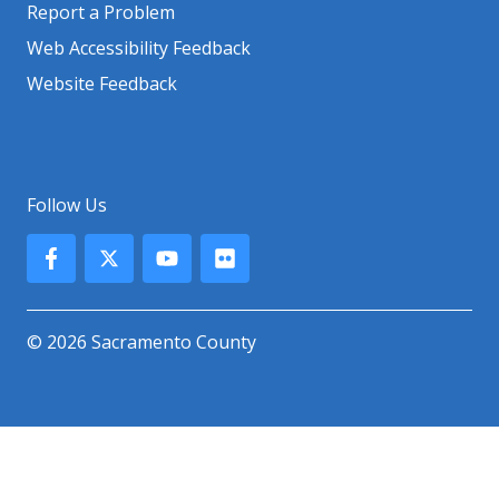
Report a Problem
Web Accessibility Feedback
Website Feedback
Follow Us
© 2026 Sacramento County