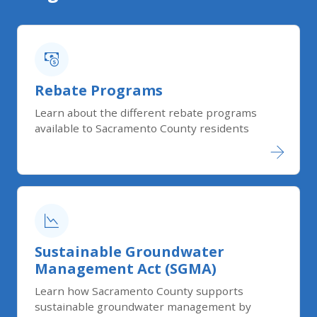
Rebate Programs
Learn about the different rebate programs
available to Sacramento County residents
Sustain​able Groundwater
Management Act (SGMA)​
Learn how Sacramento County supports
sustainable groundwater management by