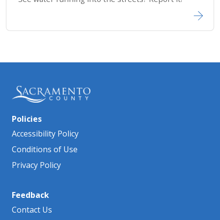
Policies
Accessibility Policy
Conditions of Use
Privacy Policy
Feedback
Contact Us